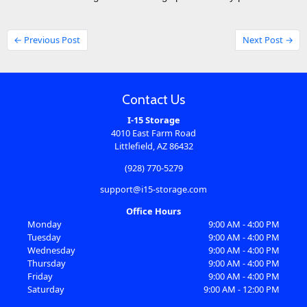
← Previous Post
Next Post →
Contact Us
I-15 Storage
4010 East Farm Road
Littlefield, AZ 86432
(928) 770-5279
support@i15-storage.com
Office Hours
Monday
9:00 AM - 4:00 PM
Tuesday
9:00 AM - 4:00 PM
Wednesday
9:00 AM - 4:00 PM
Thursday
9:00 AM - 4:00 PM
Friday
9:00 AM - 4:00 PM
Saturday
9:00 AM - 12:00 PM