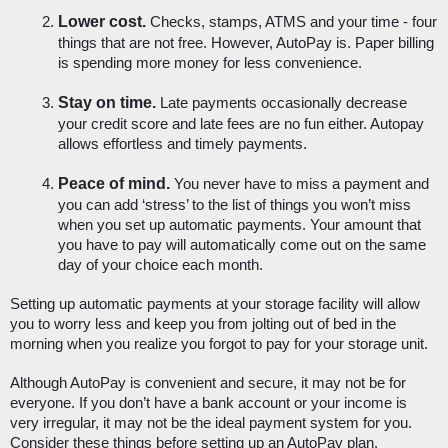
Lower cost.
 Checks, stamps, ATMS and your time - four 
things that are not free. However, AutoPay is. Paper billing 
is spending more money for less convenience. 
Stay on time.
 Late payments occasionally decrease 
your credit score and late fees are no fun either. Autopay 
allows effortless and timely payments.
Peace of mind. 
You never have to miss a payment and 
you can add ‘stress’ to the list of things you won’t miss 
when you set up automatic payments. Your amount that 
you have to pay will automatically come out on the same 
day of your choice each month.
Setting up automatic payments at your storage facility will allow 
you to worry less and keep you from jolting out of bed in the 
morning when you realize you forgot to pay for your storage unit. 
Although AutoPay is convenient and secure, it may not be for 
everyone. If you don’t have a bank account or your income is 
very irregular, it may not be the ideal payment system for you. 
Consider these things before setting up an AutoPay plan. 