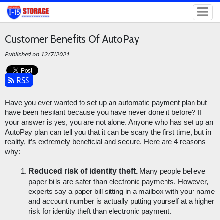
Customer Benefits Of AutoPay
Published on 12/7/2021
RSS
Have you ever wanted to set up an automatic payment plan but 
have been hesitant because you have never done it before? If 
your answer is yes, you are not alone. Anyone who has set up an 
AutoPay plan can tell you that it can be scary the first time, but in 
reality, it’s extremely beneficial and secure. Here are 4 reasons 
why:
Reduced risk of identity theft.
 Many people believe 
paper bills are safer than electronic payments. However, 
experts say a paper bill sitting in a mailbox with your name 
and account number is actually putting yourself at a higher 
risk for identity theft than electronic payment. 